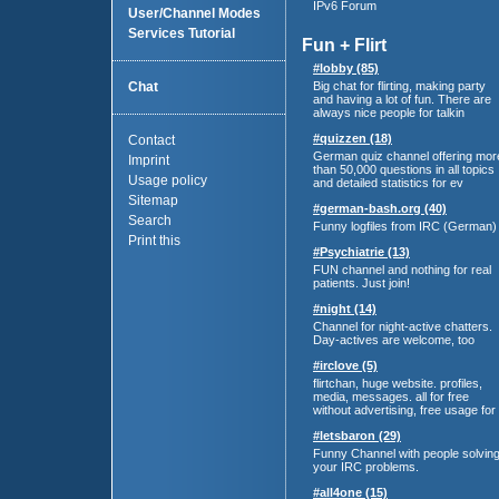
IPv6 Forum
User/Channel Modes
Services Tutorial
Fun + Flirt
#lobby (85)
Chat
Big chat for flirting, making party
and having a lot of fun. There are
always nice people for talkin
#quizzen (18)
Contact
German quiz channel offering mor
Imprint
than 50,000 questions in all topics
Usage policy
and detailed statistics for ev
Sitemap
#german-bash.org (40)
Search
Funny logfiles from IRC (German)
Print this
#Psychiatrie (13)
FUN channel and nothing for real
patients. Just join!
#night (14)
Channel for night-active chatters.
Day-actives are welcome, too
#irclove (5)
flirtchan, huge website. profiles,
media, messages. all for free
without advertising, free usage for
#letsbaron (29)
Funny Channel with people solvin
your IRC problems.
#all4one (15)