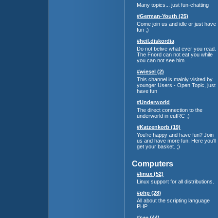
Many topics... just fun-chatting
#German-Youth (25)
Come join us and idle or just have
fun ;)
#heil.diskordia
Do not belive what ever you read.
The Fnord can not eat you while
you can not see him.
#wiesel (2)
This channel is mainly visited by
younger Users - Open Topic, just
have fun
#Underworld
The direct connection to the
underworld in euIRC ;)
#Katzenkorb (19)
You're happy and have fun? Join
us and have more fun. Here you'll
get your basket. ;)
Computers
#linux (52)
Linux support for all distributions.
#php (28)
All about the scripting language
PHP
#c++ (44)