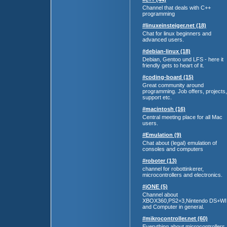
Channel that deals with C++
programming
#linuxeinsteiger.net (18)
Chat for linux beginners and
advanced users.
#debian-linux (18)
Debian, Gentoo und LFS - here it
friendly gets to heart of it.
#coding-board (15)
Great community around
programming. Job offers, projects,
support etc.
#macintosh (16)
Central meeting place for all Mac
users.
#Emulation (9)
Chat about (legal) emulation of
consoles and computers
#roboter (13)
channel for robottinkerer,
microcontrollers and electronics.
#jONE (5)
Channel about
XBOX360,PS2+3,Nintendo DS+WI
and Computer in general.
#mikrocontroller.net (60)
Everything about microcontrollers