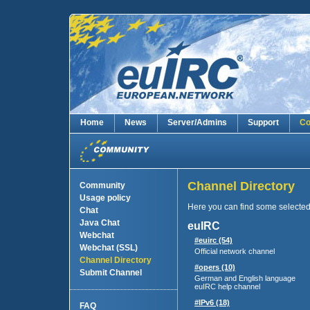
Home
News
Server/Admins
Support
Co
Channel Directory
Community
Usage policy
Here you can find some selecte
Chat
Java Chat
euIRC
Webchat
#euirc (54)
Webchat (SSL)
Official network channel
Channel Directory
#opers (10)
Submit Channel
German and English language
euIRC help channel
#IPv6 (18)
FAQ