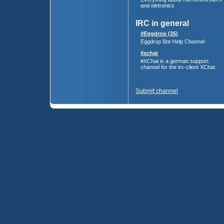
and eletronics
IRC in general
#Eggdrop (25)
Eggdrop Bot Help Channel
#xchat
#XChat is a german support
channel for the irc-client XChat.
Submit channel